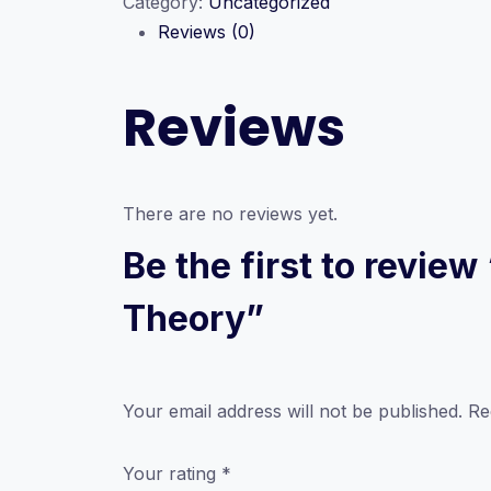
Category:
Uncategorized
Part
Reviews (0)
A
–
Recordings
Reviews
of
2026
A/Level
ICT
There are no reviews yet.
Theory
Be the first to revie
quantity
Theory”
Your email address will not be published.
Re
Your rating
*