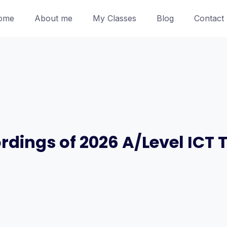
ome
About me
My Classes
Blog
Contact
ordings of 2026 A/Level ICT 