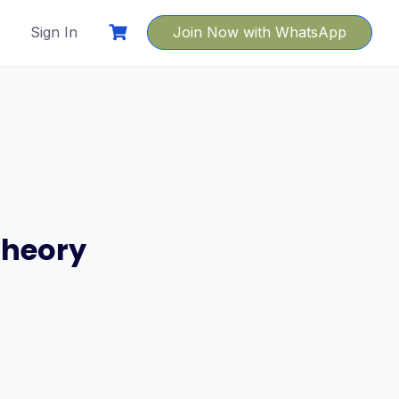
Sign In
Join Now with WhatsApp
Theory