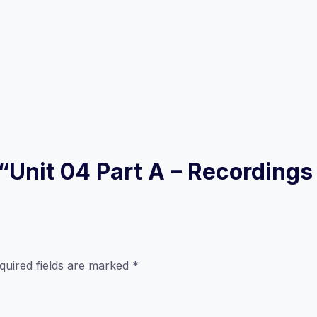
w “Unit 04 Part A – Recording
quired fields are marked
*