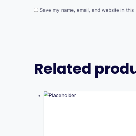
Save my name, email, and website in this
Related prod