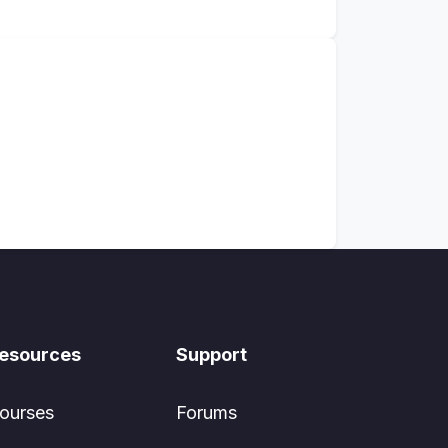
esources
Support
ourses
Forums