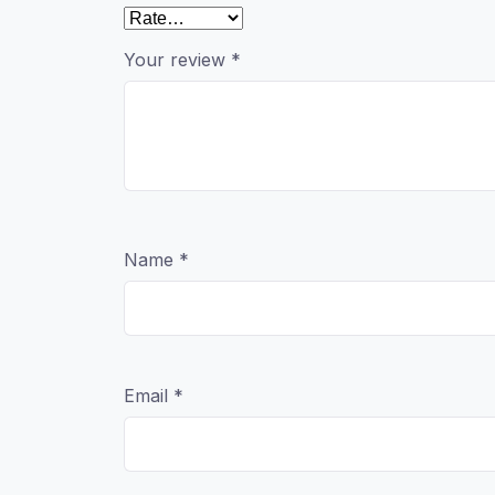
Your review
*
Name
*
Email
*