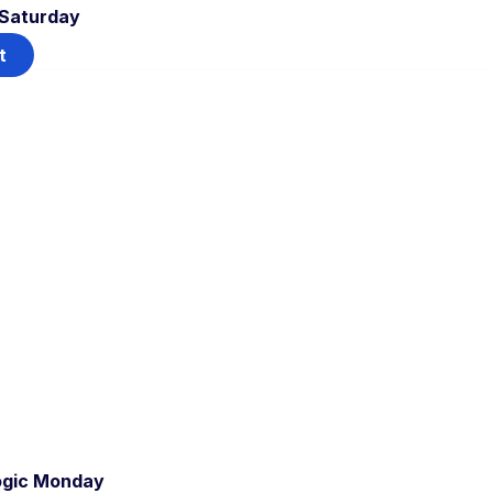
 Saturday
t
ogic Monday