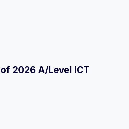
s of 2026 A/Level ICT