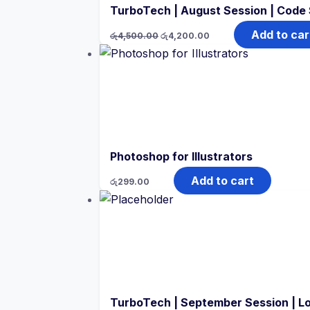
TurboTech | August Session | Code
Original
Current
Add to car
රු
4,500.00
රු
4,200.00
price
price
was:
is:
රු4,500.00.
රු4,200.00.
Photoshop for Illustrators
Add to cart
රු
299.00
TurboTech | September Session | L