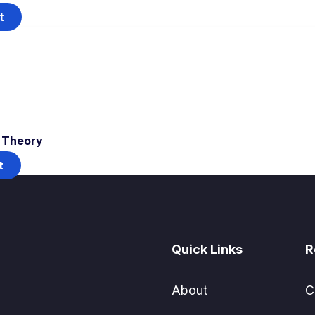
t
T Theory
t
Quick Links
R
About
C