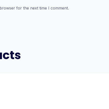
 browser for the next time I comment.
ucts