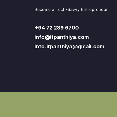
Become a Tech-Savvy Entrepreneur
+94 72 289 6700
info@itpanthiya.com
info.itpanthiya@gmail.com