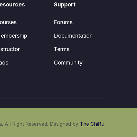
esources
Support
ourses
Forums
embership
Documentation
nstructor
Terms
aqs
Community
. All Right Reserved. Designed by
The ChiRu