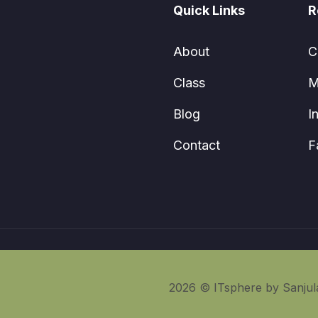
Quick Links
R
About
C
Class
M
Blog
I
Contact
F
2026 © ITsphere by Sanjula