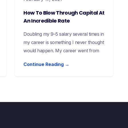
How To Blow Through Capital At
An Incredible Rate
Doubling my 9–5 salary several times in
my career is something I never thought
would happen. My career went from
Continue Reading →