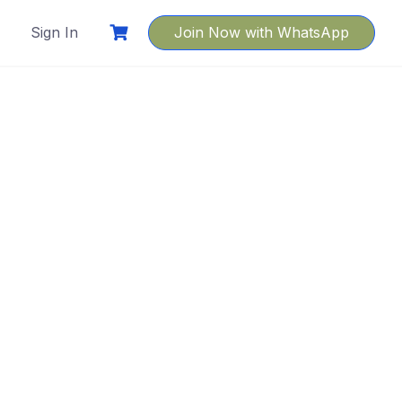
Sign In
Join Now with WhatsApp