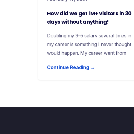
How did we get 1M+ visitors in 30
days without anything!
Doubling my 9–5 salary several times in
my career is something I never thought
would happen. My career went from
Continue Reading →