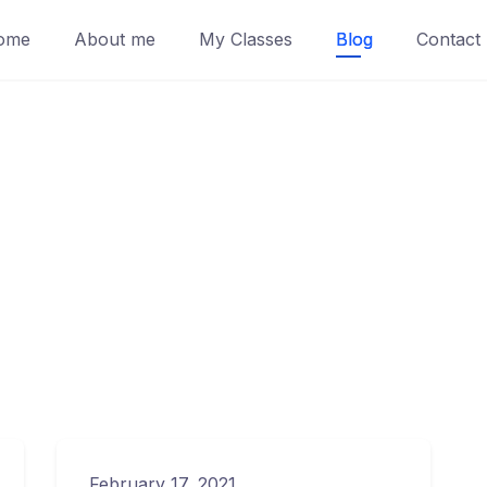
ome
About me
My Classes
Blog
Contact
February 17, 2021