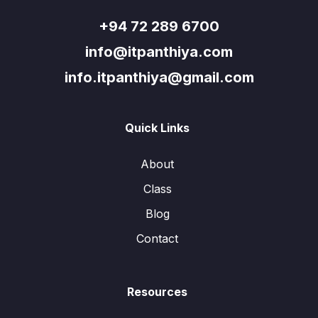
+94 72 289 6700
info@itpanthiya.com
info.itpanthiya@gmail.com
Quick Links
About
Class
Blog
Contact
Resources