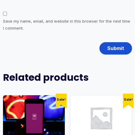
Save my name, email, and website in this browser for the next time
I comment.
Related products
Sale!
Sale!