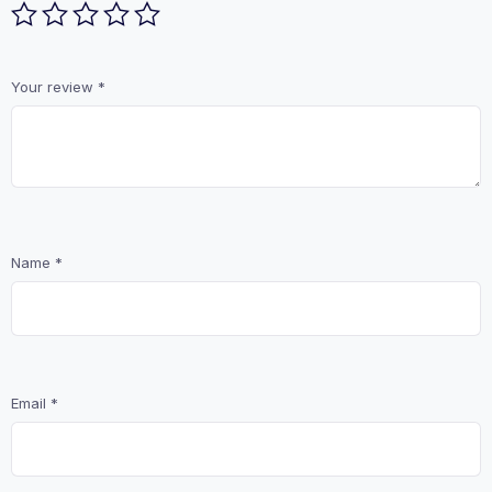
Your review
*
Name
*
Email
*