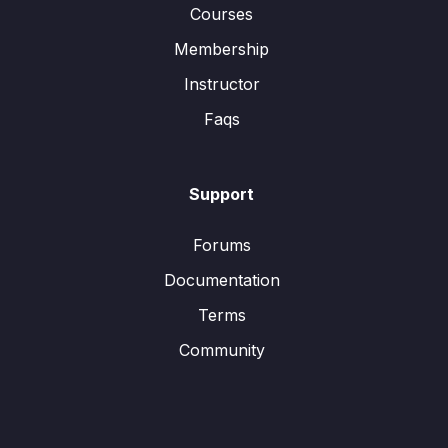
Courses
Membership
Instructor
Faqs
Support
Forums
Documentation
Terms
Community