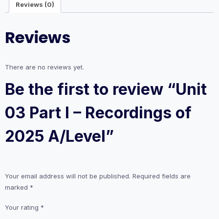
Reviews (0)
2025
A/Level
quantity
Reviews
There are no reviews yet.
Be the first to review “Unit
03 Part I – Recordings of
2025 A/Level”
Your email address will not be published.
Required fields are
marked
*
Your rating
*