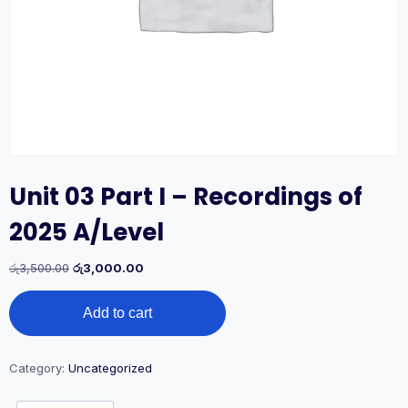
Unit 03 Part I – Recordings of
2025 A/Level
Original
Current
රු
3,500.00
රු
3,000.00
price
price
Unit
was:
is:
Add to cart
03
රු3,500.00.
රු3,000.00.
Part
I
-
Category:
Uncategorized
Recordings
of