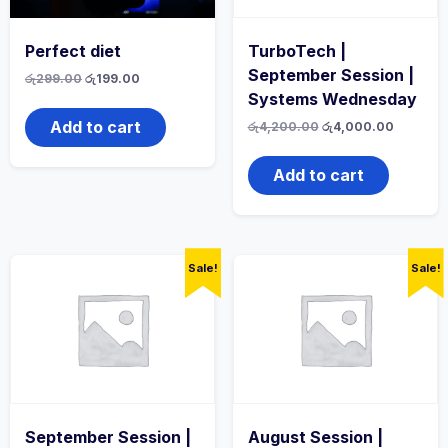
Perfect diet
TurboTech |
September Session |
Original
Current
රු
299.00
රු
199.00
price
price
Systems Wednesday
was:
is:
රු299.00.
රු199.00.
Add to cart
Original
Current
රු
4,200.00
රු
4,000.00
price
price
was:
is:
රු4,200.00.
රු4,000.
Add to cart
Sale!
Sale!
September Session |
August Session |