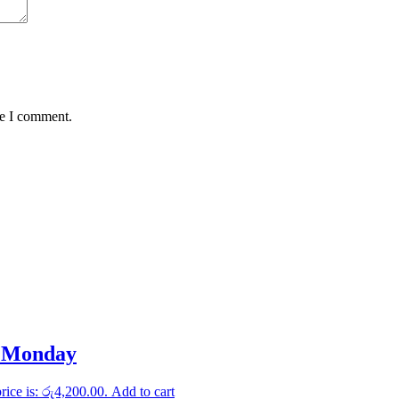
me I comment.
c Monday
rice is: රු4,200.00.
Add to cart