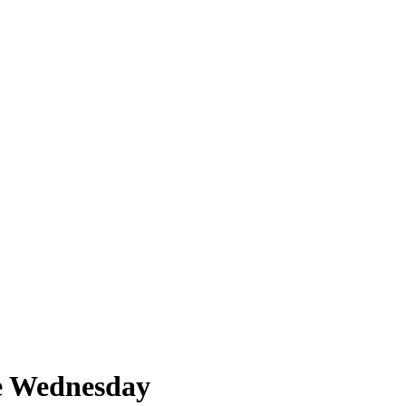
de Wednesday