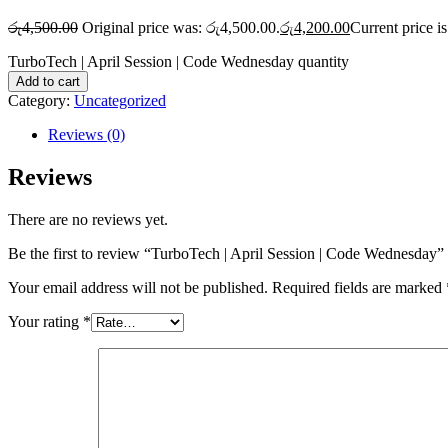
රු
4,500.00
Original price was: රු4,500.00.
රු
4,200.00
Current price i
TurboTech | April Session | Code Wednesday quantity
Add to cart
Category:
Uncategorized
Reviews (0)
Reviews
There are no reviews yet.
Be the first to review “TurboTech | April Session | Code Wednesday”
Your email address will not be published.
Required fields are marked
Your rating
*