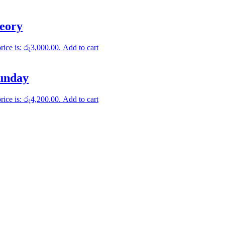
heory
rice is: රු3,000.00.
Add to cart
Sunday
rice is: රු4,200.00.
Add to cart