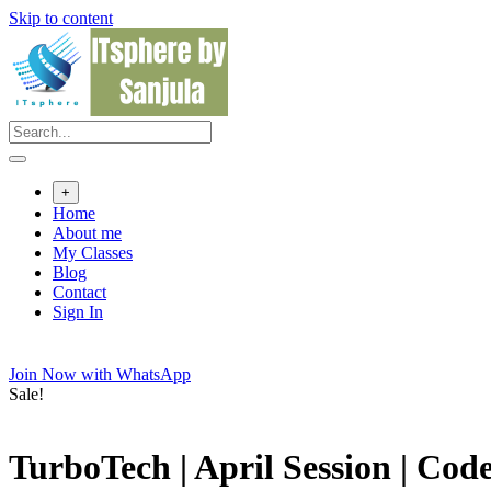
Skip to content
+
Home
About me
My Classes
Blog
Contact
Sign In
Join Now with WhatsApp
Sale!
TurboTech | April Session | Co