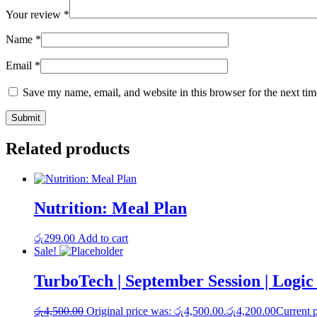
Your review
*
Name
*
Email
*
Save my name, email, and website in this browser for the next ti
Related products
Nutrition: Meal Plan
රු
299.00
Add to cart
Sale!
TurboTech | September Session | Logi
රු
4,500.00
Original price was: රු4,500.00.
රු
4,200.00
Current p