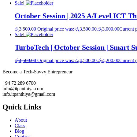
Sale!
October Session | 2025 A/Level ICT T
රු
3,500.00
Original price was: රු3,500.00.
රු
3,000.00
Current p
Sale!
TurboTech | October Session | Smart 
රු
4,500.00
Original price was: රු4,500.00.
රු
4,200.00
Current p
Become a Tech-Savvy Entrepreneur
+94 72 289 6700
info@itpanthiya.com
info.itpanthiya@gmail.com
Quick Links
About
Class
Blog
Contact