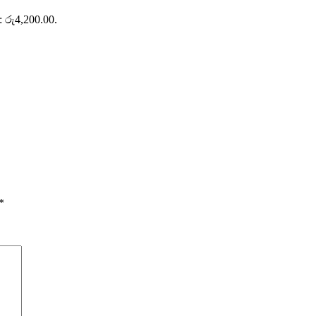
s: රු4,200.00.
*