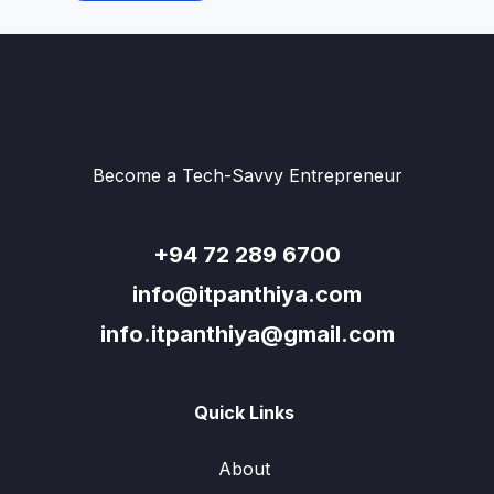
රු4,500.00.
රු4,200.00.
Become a Tech-Savvy Entrepreneur
+94 72 289 6700
info@itpanthiya.com
info.itpanthiya@gmail.com
Quick Links
About