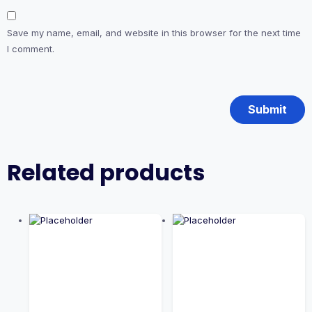
Save my name, email, and website in this browser for the next time
I comment.
Related products