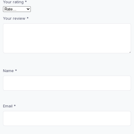
Your rating
*
Your review
*
Name
*
Email
*