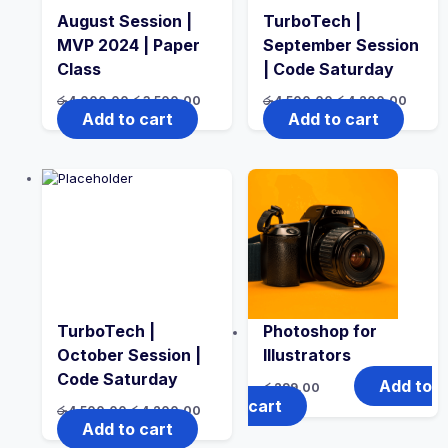
August Session |
TurboTech |
MVP 2024 | Paper
September Session
Class
| Code Saturday
Original
Current
Original
Curren
රු
4,000.00
රු
3,500.00
රු
4,500.00
රු
4,200.00
price
price
price
price
Add to cart
Add to cart
was:
is:
was:
is:
රු4,000.00.
රු3,500.00.
රු4,500.00.
රු4,20
TurboTech |
Photoshop for
October Session |
Illustrators
Code Saturday
Add to
රු
299.00
cart
Original
Current
රු
4,500.00
රු
4,200.00
price
price
Add to cart
was:
is: