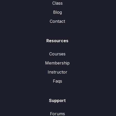
Class
Blog
Contact
Resources
Courses
Membership
Instructor
Faqs
Support
Forums