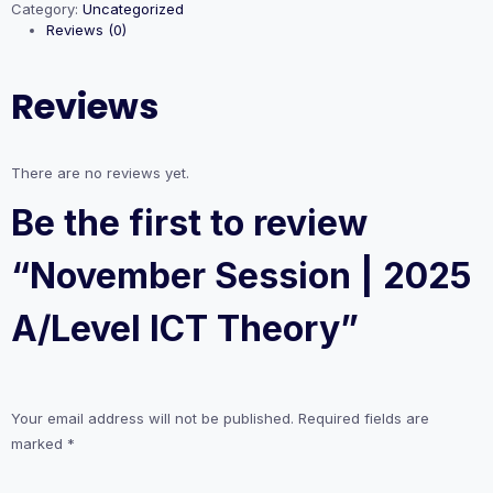
Category:
Uncategorized
2025
Reviews (0)
A/Level
ICT
Theory
Reviews
quantity
There are no reviews yet.
Be the first to review
“November Session | 2025
A/Level ICT Theory”
Your email address will not be published.
Required fields are
marked
*