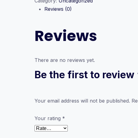
Category:
Uncategorized
|
Reviews (0)
2026
MVP
|
Reviews
Paper
Class
quantity
There are no reviews yet.
Be the first to revie
Your email address will not be published.
Re
Your rating
*