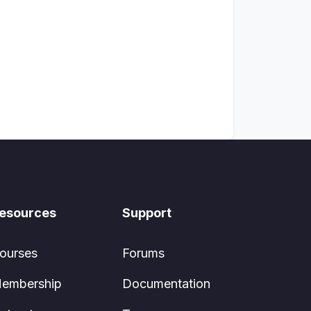
esources
Support
ourses
Forums
embership
Documentation