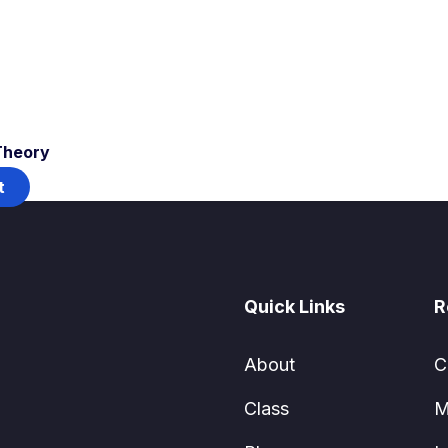
Theory
t
Quick Links
R
About
C
Class
M