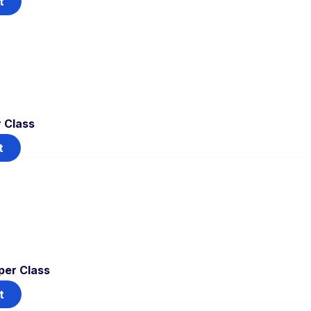
t
 Class
t
per Class
t