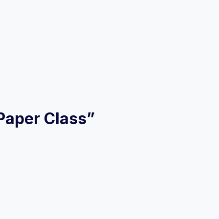
 Paper Class”