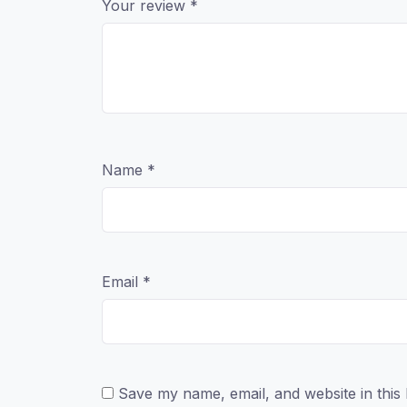
Your review
*
Name
*
Email
*
Save my name, email, and website in this