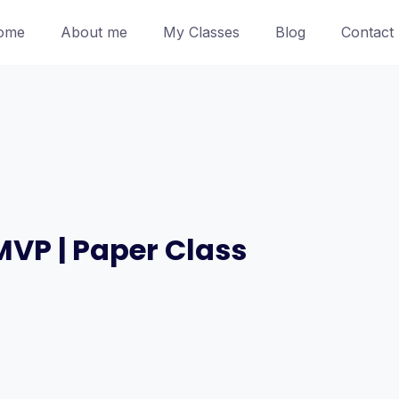
ome
About me
My Classes
Blog
Contact
MVP | Paper Class