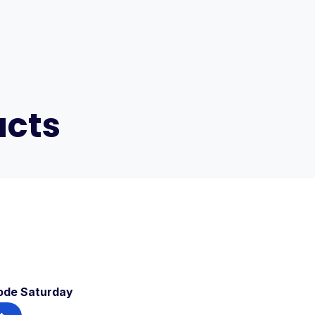
ucts
ode Saturday