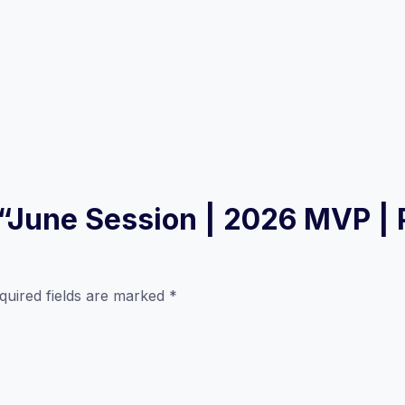
w “June Session | 2026 MVP |
quired fields are marked
*