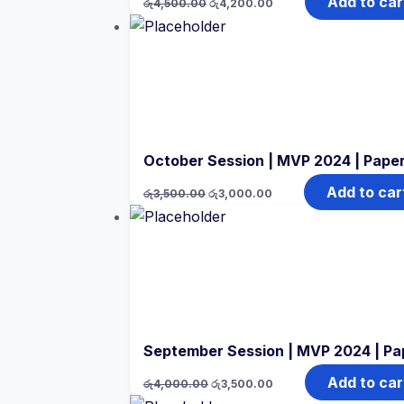
Add to car
රු
4,500.00
රු
4,200.00
price
price
was:
is:
රු4,500.00.
රු4,200.00.
October Session | MVP 2024 | Paper
Original
Current
Add to car
රු
3,500.00
රු
3,000.00
price
price
was:
is:
රු3,500.00.
රු3,000.00.
September Session | MVP 2024 | Pa
Original
Current
Add to car
රු
4,000.00
රු
3,500.00
price
price
was:
is: