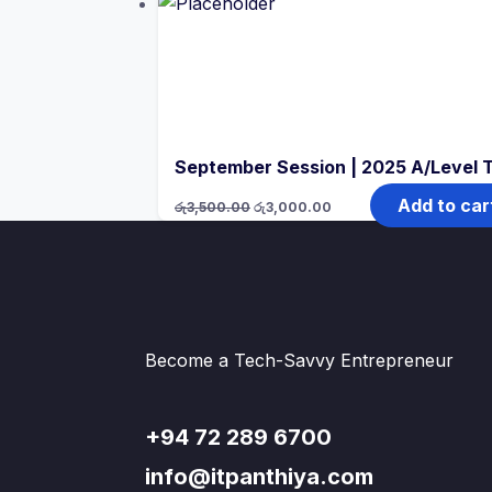
රු4,000.00.
රු3,500.00.
September Session | 2025 A/Level 
Original
Current
Add to car
රු
3,500.00
රු
3,000.00
price
price
was:
is:
රු3,500.00.
රු3,000.00.
Become a Tech-Savvy Entrepreneur
+94 72 289 6700
info@itpanthiya.com