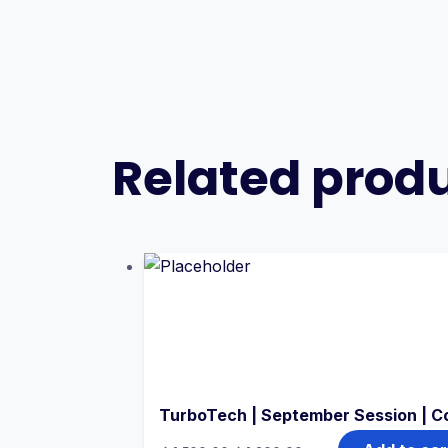
Related prod
TurboTech | September Session | C
Original
Current