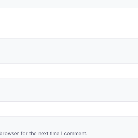
 browser for the next time I comment.