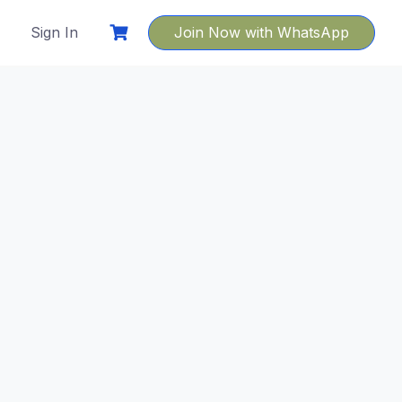
Sign In
Join Now with WhatsApp