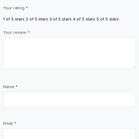
Your rating
*
1 of 5 stars
2 of 5 stars
3 of 5 stars
4 of 5 stars
5 of 5 stars
Your review
*
Name
*
Email
*