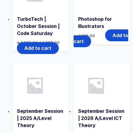
TurboTech |
Photoshop for
October Session |
Illustrators
Code Saturday
Add to
රු
299.00
cart
Original
Current
රු
4,500.00
රු
4,200.00
price
price
Add to cart
was:
is:
රු4,500.00.
රු4,200.00.
September Session
September Session
| 2025 A/Level
| 2026 A/Level ICT
Theory
Theory