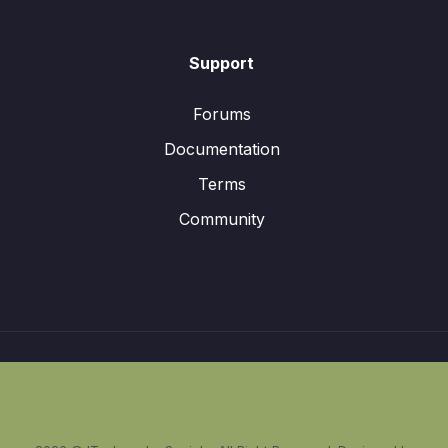
Support
Forums
Documentation
Terms
Community