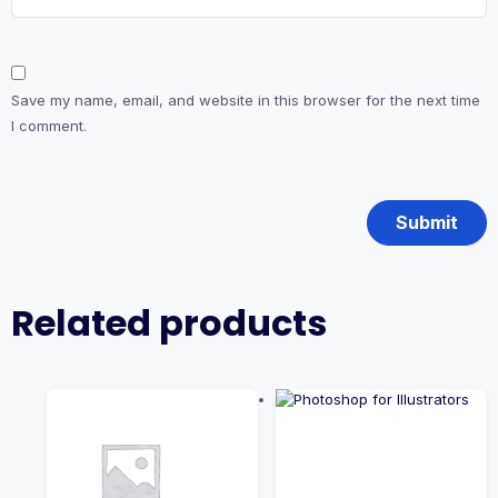
Save my name, email, and website in this browser for the next time
I comment.
Related products