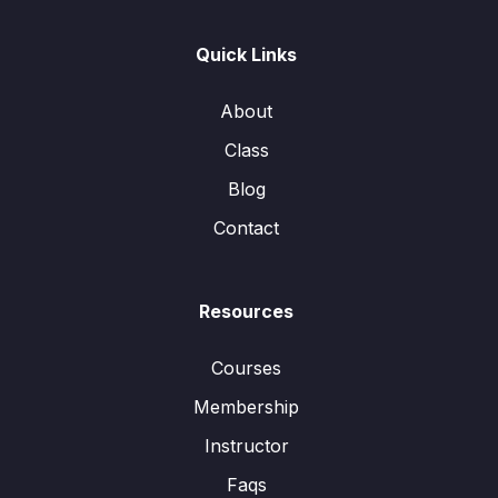
Quick Links
About
Class
Blog
Contact
Resources
Courses
Membership
Instructor
Faqs