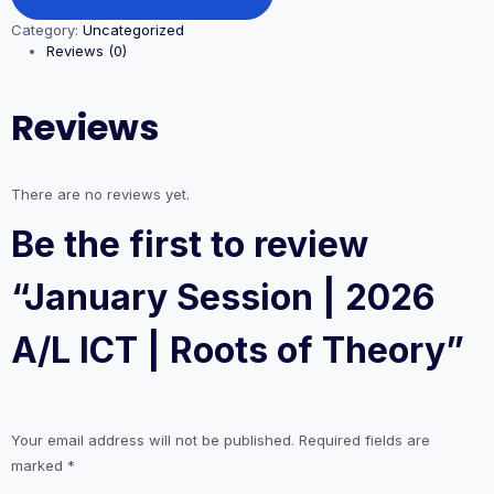
|
Category:
Uncategorized
2026
Reviews (0)
A/L
ICT
|
Reviews
Roots
of
Theory
quantity
There are no reviews yet.
Be the first to review
“January Session | 2026
A/L ICT | Roots of Theory”
Your email address will not be published.
Required fields are
marked
*