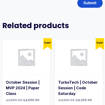
Related products
Sale!
Sale!
October Session |
TurboTech | October
MVP 2024 | Paper
Session | Code
Class
Saturday
Original
Current
Original
Current
රු
3,500.00
රු
3,000.00
රු
4,500.00
රු
4,200.00
price
price
price
price