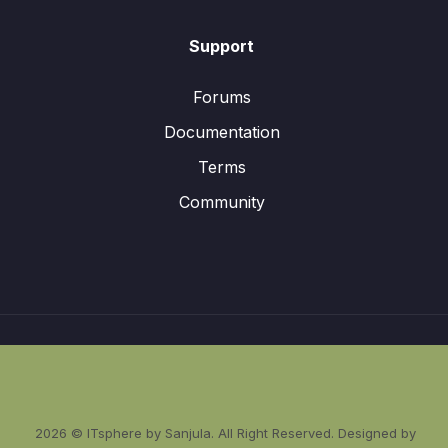
Support
Forums
Documentation
Terms
Community
2026 © ITsphere by Sanjula. All Right Reserved. Designed by