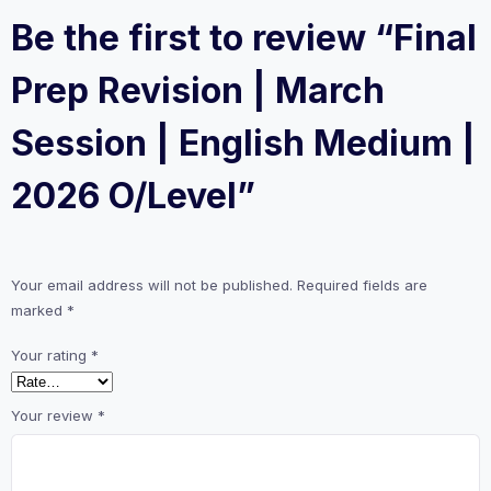
Be the first to review “Final
Prep Revision | March
Session | English Medium |
2026 O/Level”
Your email address will not be published.
Required fields are
marked
*
Your rating
*
Your review
*