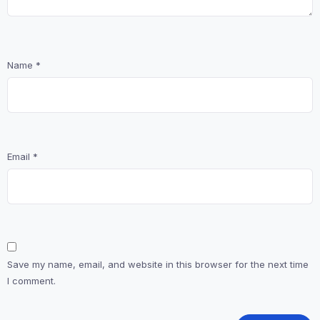
Name
*
Email
*
Save my name, email, and website in this browser for the next time
I comment.