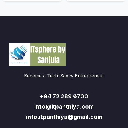
Become a Tech-Savvy Entrepreneur
+94 72 289 6700
info@itpanthiya.com
info.itpanthiya@gmail.com