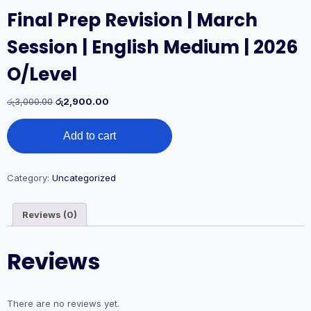
Final Prep Revision | March
Session | English Medium | 2026
O/Level
Original
Current
රු
3,000.00
රු
2,900.00
price
price
Final
was:
is:
Add to cart
Prep
රු3,000.00.
රු2,900.00.
Revision
|
March
Category:
Uncategorized
Session
|
Reviews (0)
English
Medium
|
Reviews
2026
O/Level
quantity
There are no reviews yet.