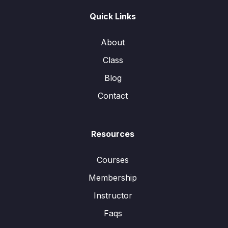
Quick Links
About
Class
Blog
Contact
Resources
Courses
Membership
Instructor
Faqs