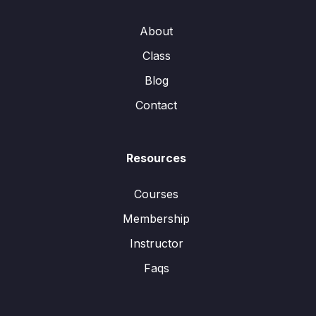
About
Class
Blog
Contact
Resources
Courses
Membership
Instructor
Faqs