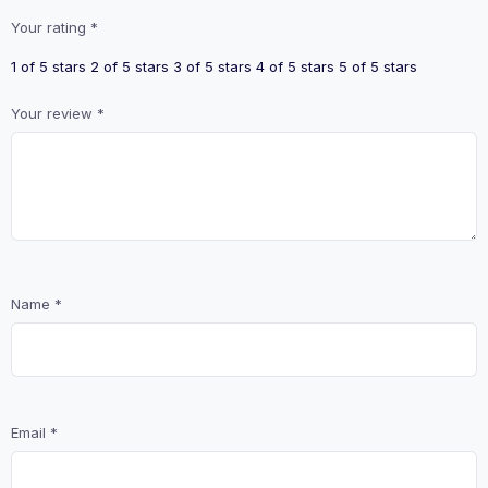
Your rating
*
1 of 5 stars
2 of 5 stars
3 of 5 stars
4 of 5 stars
5 of 5 stars
Your review
*
Name
*
Email
*