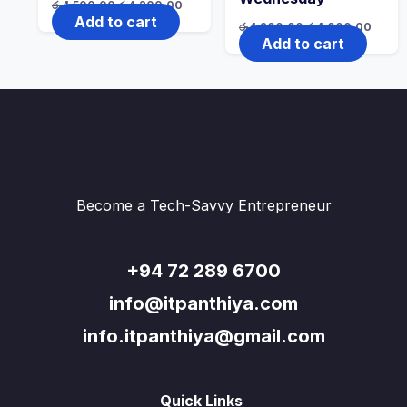
Original
Current
රු
4,500.00
රු
4,200.00
price
price
Add to cart
Original
Curre
රු
4,200.00
රු
4,000.00
was:
is:
price
price
Add to cart
රු4,500.00.
රු4,200.00.
was:
is:
රු4,200.00.
රු4,0
Become a Tech-Savvy Entrepreneur
+94 72 289 6700
info@itpanthiya.com
info.itpanthiya@gmail.com
Quick Links