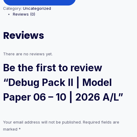
II
Category:
Uncategorized
|
Reviews (0)
Model
Paper
06
Reviews
-
10
|
2026
There are no reviews yet.
A/L
quantity
Be the first to review
“Debug Pack II | Model
Paper 06 – 10 | 2026 A/L”
Your email address will not be published.
Required fields are
marked
*