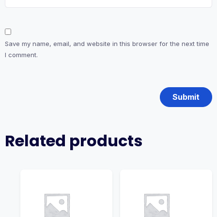
Save my name, email, and website in this browser for the next time
I comment.
Related products