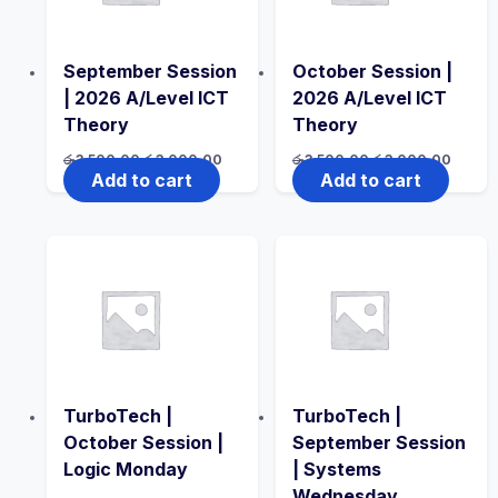
September Session
October Session |
| 2026 A/Level ICT
2026 A/Level ICT
Theory
Theory
Original
Current
Original
Curren
රු
3,500.00
රු
3,000.00
රු
3,500.00
රු
3,000.00
price
price
price
price
Add to cart
Add to cart
was:
is:
was:
is:
රු3,500.00.
රු3,000.00.
රු3,500.00.
රු3,00
TurboTech |
TurboTech |
October Session |
September Session
Logic Monday
| Systems
Wednesday