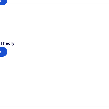
t
T Theory
t