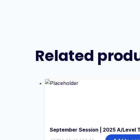
Related prod
September Session | 2025 A/Level 
Original
Current