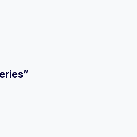
eries”