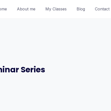
ome
About me
My Classes
Blog
Contact
inar Series