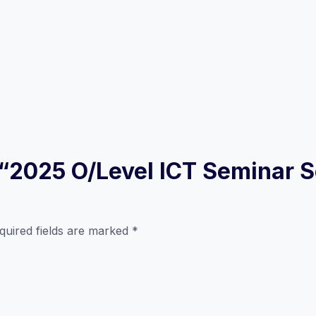
w “2025 O/Level ICT Seminar S
quired fields are marked
*