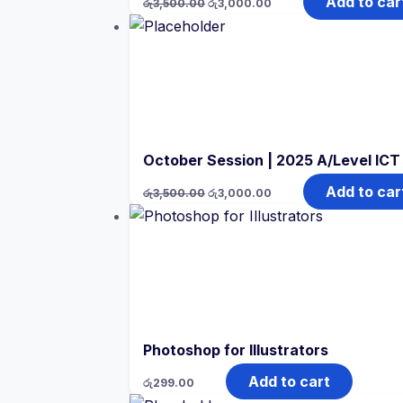
Add to car
රු
3,500.00
රු
3,000.00
price
price
was:
is:
රු3,500.00.
රු3,000.00.
October Session | 2025 A/Level IC
Original
Current
Add to car
රු
3,500.00
රු
3,000.00
price
price
was:
is:
රු3,500.00.
රු3,000.00.
Photoshop for Illustrators
Add to cart
රු
299.00