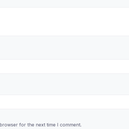
 browser for the next time I comment.