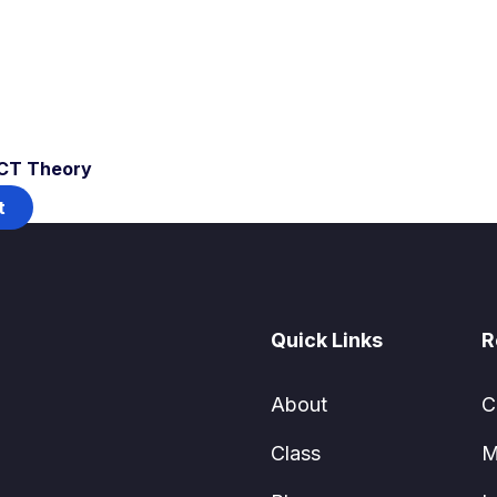
ICT Theory
t
Quick Links
R
About
C
Class
M