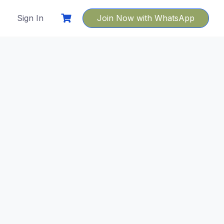
Sign In
Join Now with WhatsApp