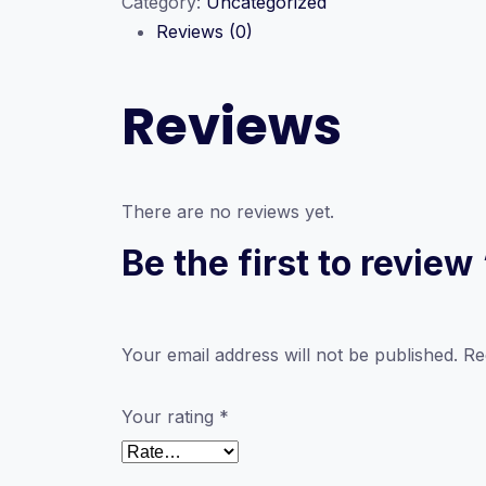
Category:
Uncategorized
ICT
Reviews (0)
Seminar
Series
quantity
Reviews
There are no reviews yet.
Be the first to revie
Your email address will not be published.
Re
Your rating
*