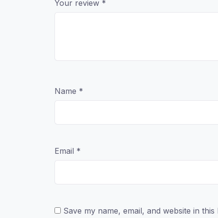
Your review
*
Name
*
Email
*
Save my name, email, and website in this