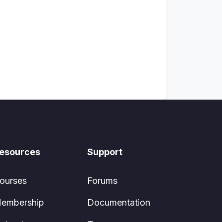
esources
Support
ourses
Forums
embership
Documentation