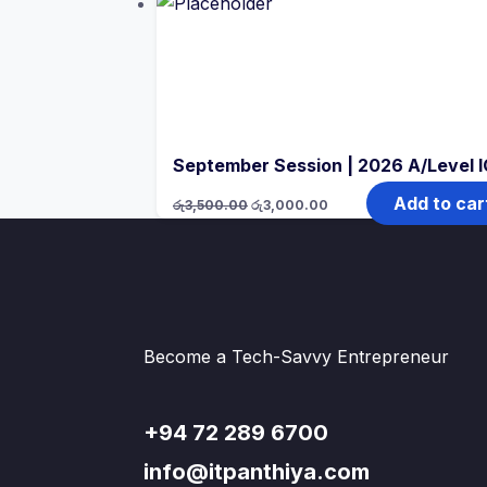
September Session | 2026 A/Level 
Original
Current
Add to car
රු
3,500.00
රු
3,000.00
price
price
was:
is:
රු3,500.00.
රු3,000.00.
Become a Tech-Savvy Entrepreneur
+94 72 289 6700
info@itpanthiya.com