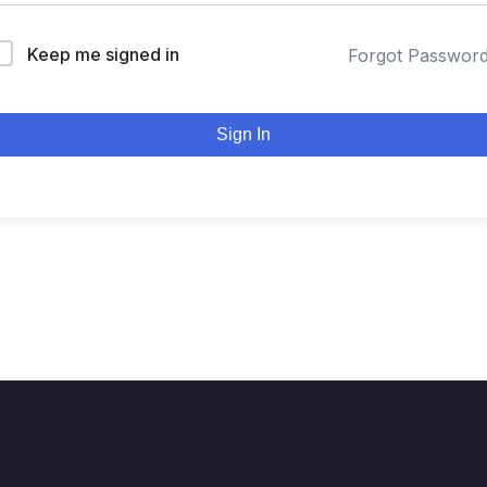
Keep me signed in
Forgot Passwor
Sign In