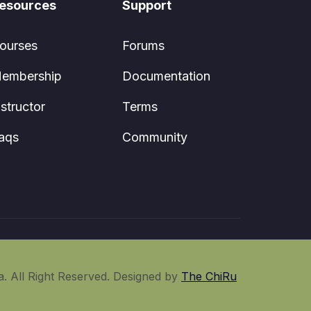
esources
Support
ourses
Forums
embership
Documentation
nstructor
Terms
aqs
Community
. All Right Reserved. Designed by
The ChiRu