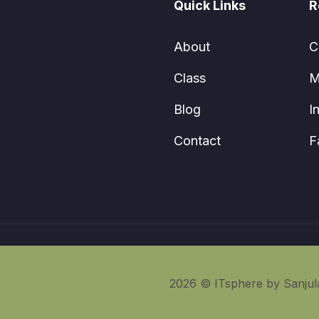
Quick Links
R
About
C
Class
M
Blog
I
Contact
F
2026 © ITsphere by Sanjula