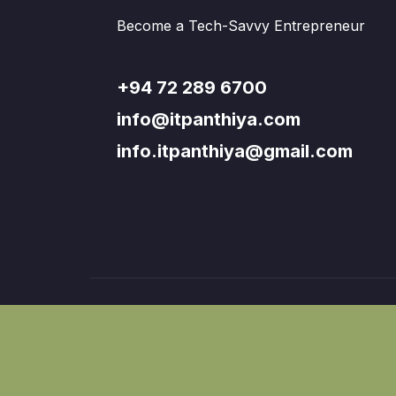
Become a Tech-Savvy Entrepreneur
+94 72 289 6700
info@itpanthiya.com
info.itpanthiya@gmail.com