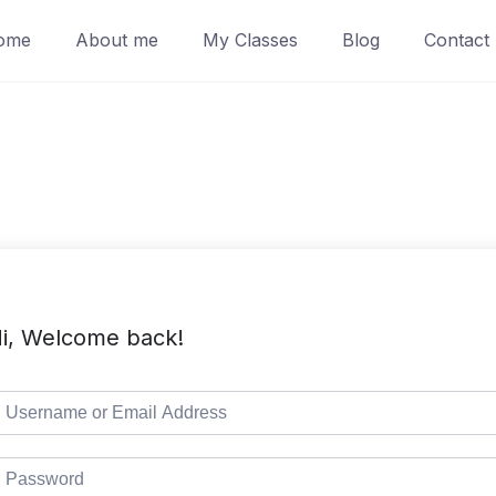
ome
About me
My Classes
Blog
Contact
i, Welcome back!