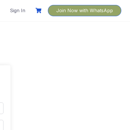
Sign In
Join Now with WhatsApp